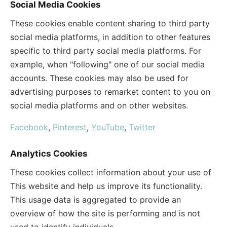
Social Media Cookies
These cookies enable content sharing to third party
social media platforms, in addition to other features
specific to third party social media platforms. For
example, when "following" one of our social media
accounts. These cookies may also be used for
advertising purposes to remarket content to you on
social media platforms and on other websites.
Facebook
,
Pinterest
,
YouTube
,
Twitter
Analytics Cookies
These cookies collect information about your use of
This website and help us improve its functionality.
This usage data is aggregated to provide an
overview of how the site is performing and is not