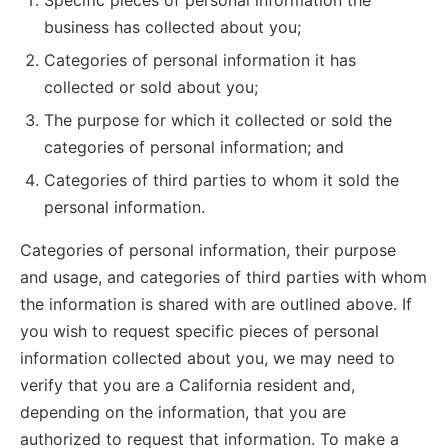
Specific pieces of personal information the
business has collected about you;
Categories of personal information it has
collected or sold about you;
The purpose for which it collected or sold the
categories of personal information; and
Categories of third parties to whom it sold the
personal information.
Categories of personal information, their purpose
and usage, and categories of third parties with whom
the information is shared with are outlined above. If
you wish to request specific pieces of personal
information collected about you, we may need to
verify that you are a California resident and,
depending on the information, that you are
authorized to request that information. To make a