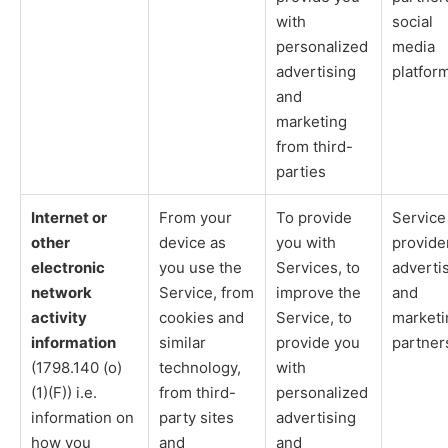
with
social
personalized
media
advertising
platfor
and
marketing
from third-
parties
Internet or
From your
To provide
Service
other
device as
you with
provide
electronic
you use the
Services, to
adverti
network
Service, from
improve the
and
activity
cookies and
Service, to
marketi
information
similar
provide you
partner
(1798.140 (o)
technology,
with
(1)(F)) i.e.
from third-
personalized
information on
party sites
advertising
how you
and
and