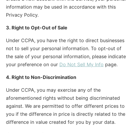
information may be used in accordance with this
Privacy Policy.
3. Right to Opt-Out of Sale
Under CCPA, you have the right to direct businesses
not to sell your personal information. To opt-out of
the sale of your personal information, please indicate
your preference on our
Do Not Sell My Info
page.
4. Right to Non-Discrimination
Under CCPA, you may exercise any of the
aforementioned rights without being discriminated
against. We are permitted to offer different prices to
you if the difference in price is directly related to the
difference in value created for you by your data.