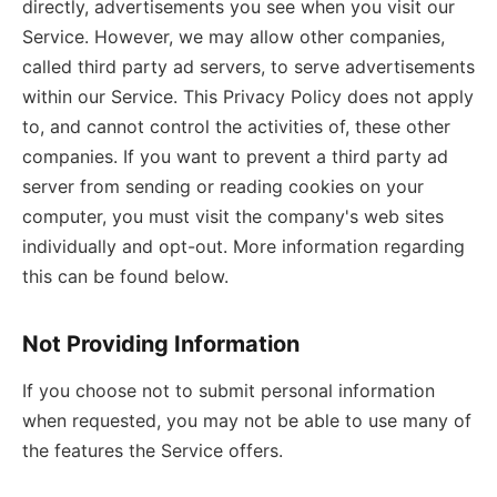
directly, advertisements you see when you visit our
Service. However, we may allow other companies,
called third party ad servers, to serve advertisements
within our Service. This Privacy Policy does not apply
to, and cannot control the activities of, these other
companies. If you want to prevent a third party ad
server from sending or reading cookies on your
computer, you must visit the company's web sites
individually and opt-out. More information regarding
this can be found below.
Not Providing Information
If you choose not to submit personal information
when requested, you may not be able to use many of
the features the Service offers.