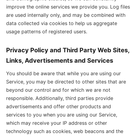
improve the online services we provide you. Log files
are used internally only, and may be combined with
data collected via cookies to help us aggregate
usage patterns of registered users.
Privacy Policy and Third Party Web Sites,
Links, Advertisements and Services
You should be aware that while you are using our
Service, you may be directed to other sites that are
beyond our control and for which we are not
responsible. Additionally, third parties provide
advertisements and offer other products and
services to you when you are using our Service,
which may receive your IP address or other
technology such as cookies, web beacons and the