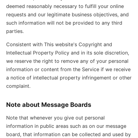
deemed reasonably necessary to fulfill your online
requests and our legitimate business objectives, and
such information will not be provided to any third
parties.
Consistent with This website's Copyright and
Intellectual Property Policy and in its sole discretion,
we reserve the right to remove any of your personal
information or content from the Service if we receive
a notice of intellectual property infringement or other
complaint.
Note about Message Boards
Note that whenever you give out personal
information in public areas such as on our message
board, that information can be collected and used by