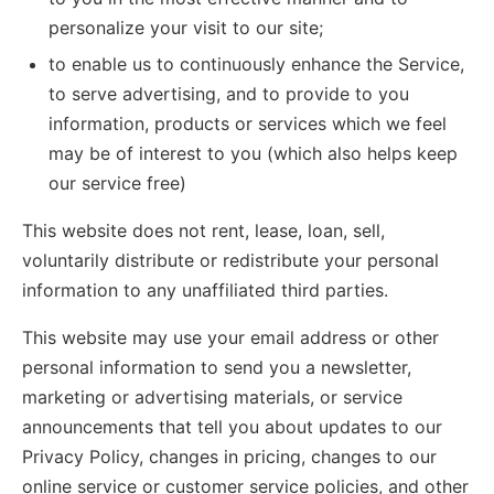
personalize your visit to our site;
to enable us to continuously enhance the Service,
to serve advertising, and to provide to you
information, products or services which we feel
may be of interest to you (which also helps keep
our service free)
This website does not rent, lease, loan, sell,
voluntarily distribute or redistribute your personal
information to any unaffiliated third parties.
This website may use your email address or other
personal information to send you a newsletter,
marketing or advertising materials, or service
announcements that tell you about updates to our
Privacy Policy, changes in pricing, changes to our
online service or customer service policies, and other