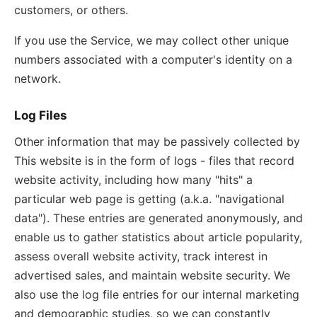
customers, or others.
If you use the Service, we may collect other unique
numbers associated with a computer's identity on a
network.
Log Files
Other information that may be passively collected by
This website is in the form of logs - files that record
website activity, including how many "hits" a
particular web page is getting (a.k.a. "navigational
data"). These entries are generated anonymously, and
enable us to gather statistics about article popularity,
assess overall website activity, track interest in
advertised sales, and maintain website security. We
also use the log file entries for our internal marketing
and demographic studies, so we can constantly