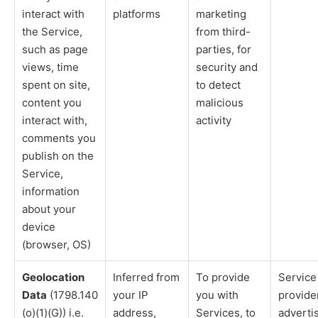
interact with
platforms
marketing
the Service,
from third-
such as page
parties, for
views, time
security and
spent on site,
to detect
content you
malicious
interact with,
activity
comments you
publish on the
Service,
information
about your
device
(browser, OS)
Geolocation
Inferred from
To provide
Service
Data
(1798.140
your IP
you with
provide
(o)(1)(G)) i.e.
address,
Services, to
adverti