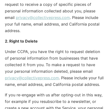
request to receive a copy of specific pieces of
personal information collected about you, please
email
privacy@collectivepress.com
. Please include
your full name, email address, and California postal
address.
2. Right to Delete
Under CCPA, you have the right to request deletion
of personal information from businesses that have
collected it from you. To make a request to have
your personal information deleted, please email
privacy@collectivepress.com
. Please include your full
name, email address, and California postal address.
If you re-engage with us after opting-out in this way,
for example if you resubscribe to a newsletter, or
create a new account with the Service, your personal