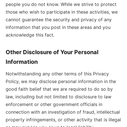
people you do not know. While we strive to protect
those who wish to participate in these activities, we
cannot guarantee the security and privacy of any
information that you post in these areas and you
acknowledge this fact.
Other Disclosure of Your Personal
Information
Notwithstanding any other terms of this Privacy
Policy, we may disclose personal information in the
good faith belief that we are required to do so by
law, including but not limited to disclosure to law
enforcement or other government officials in
connection with an investigation of fraud, intellectual
property infringements, or other activity that is illegal