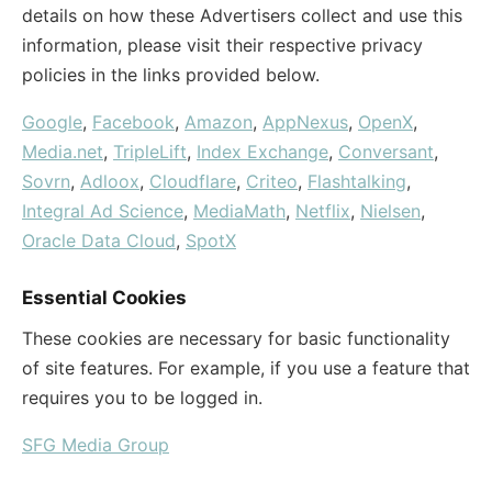
details on how these Advertisers collect and use this
information, please visit their respective privacy
policies in the links provided below.
Google
,
Facebook
,
Amazon
,
AppNexus
,
OpenX
,
Media.net
,
TripleLift
,
Index Exchange
,
Conversant
,
Sovrn
,
Adloox
,
Cloudflare
,
Criteo
,
Flashtalking
,
Integral Ad Science
,
MediaMath
,
Netflix
,
Nielsen
,
Oracle Data Cloud
,
SpotX
Essential Cookies
These cookies are necessary for basic functionality
of site features. For example, if you use a feature that
requires you to be logged in.
SFG Media Group