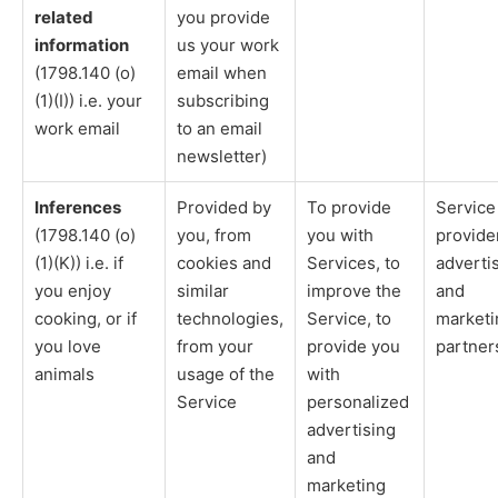
related
you provide
information
us your work
(1798.140 (o)
email when
(1)(I)) i.e. your
subscribing
work email
to an email
newsletter)
Inferences
Provided by
To provide
Service
(1798.140 (o)
you, from
you with
provide
(1)(K)) i.e. if
cookies and
Services, to
adverti
you enjoy
similar
improve the
and
cooking, or if
technologies,
Service, to
marketi
you love
from your
provide you
partner
animals
usage of the
with
Service
personalized
advertising
and
marketing