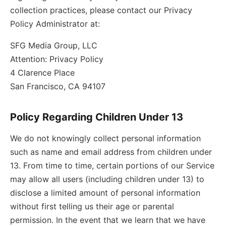
collection practices, please contact our Privacy
Policy Administrator at:
SFG Media Group, LLC
Attention: Privacy Policy
4 Clarence Place
San Francisco, CA 94107
Policy Regarding Children Under 13
We do not knowingly collect personal information
such as name and email address from children under
13. From time to time, certain portions of our Service
may allow all users (including children under 13) to
disclose a limited amount of personal information
without first telling us their age or parental
permission. In the event that we learn that we have