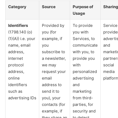
Category
Source
Purpose of
Sharin
Usage
Identifiers
Provided by
To provide
Service
(1798.140 (o)
you (for
you with
provide
(1)(A)) i.e. your
example, if
Services, to
adverti
name, email
you
communicate
and
address,
subscribe to
with you, to
marketi
internet
a newsletter,
provide you
partner
protocol
we may
with
social
address,
request your
personalized
media
online
email
advertising
platfor
identifiers
address to
and
such as
send it to
marketing
advertising IDs
you), your
from third-
contacts (for
parties, for
example, if
security and
they share an
to detect