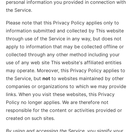
personal information you provided in connection with
the Service.
Please note that this Privacy Policy applies only to
information submitted and collected by This website
through use of the Service in any way, but does not
apply to information that may be collected offline or
collected through any other method including your
use of any web site This website's affiliated entities
may operate. Moreover, this Privacy Policy applies to
the Service, but
not
to websites maintained by other
companies or organizations to which we may provide
links. When you visit these websites, this Privacy
Policy no longer applies. We are therefore not
responsible for the content or activities provided or
created on such sites.
By using and accessing the Service, you signify your