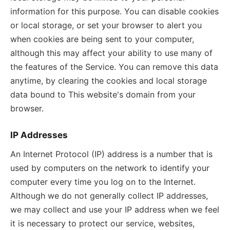
information for this purpose. You can disable cookies
or local storage, or set your browser to alert you
when cookies are being sent to your computer,
although this may affect your ability to use many of
the features of the Service. You can remove this data
anytime, by clearing the cookies and local storage
data bound to This website's domain from your
browser.
IP Addresses
An Internet Protocol (IP) address is a number that is
used by computers on the network to identify your
computer every time you log on to the Internet.
Although we do not generally collect IP addresses,
we may collect and use your IP address when we feel
it is necessary to protect our service, websites,