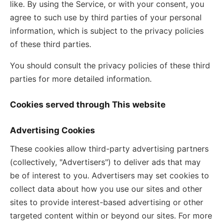
like. By using the Service, or with your consent, you
agree to such use by third parties of your personal
information, which is subject to the privacy policies
of these third parties.
You should consult the privacy policies of these third
parties for more detailed information.
Cookies served through This website
Advertising Cookies
These cookies allow third-party advertising partners
(collectively, "Advertisers") to deliver ads that may
be of interest to you. Advertisers may set cookies to
collect data about how you use our sites and other
sites to provide interest-based advertising or other
targeted content within or beyond our sites. For more