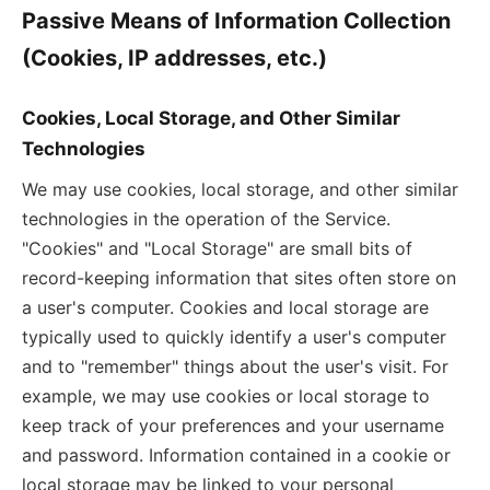
Passive Means of Information Collection
(Cookies, IP addresses, etc.)
Cookies, Local Storage, and Other Similar
Technologies
We may use cookies, local storage, and other similar
technologies in the operation of the Service.
"Cookies" and "Local Storage" are small bits of
record-keeping information that sites often store on
a user's computer. Cookies and local storage are
typically used to quickly identify a user's computer
and to "remember" things about the user's visit. For
example, we may use cookies or local storage to
keep track of your preferences and your username
and password. Information contained in a cookie or
local storage may be linked to your personal