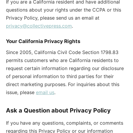
If you are a California resident and have additional
questions about your rights under the CCPA or this
Privacy Policy, please send us an email at
privacy@collectivepress.com
.
Your California Privacy Rights
Since 2005, California Civil Code Section 1798.83
permits customers who are California residents to
request certain information regarding our disclosure
of personal information to third parties for their
direct marketing purposes. For inquiries about this
issue, please
email us
.
Ask a Question about Privacy Policy
If you have any questions, complaints, or comments
regarding this Privacy Policy or our information