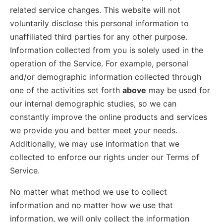
related service changes. This website will not
voluntarily disclose this personal information to
unaffiliated third parties for any other purpose.
Information collected from you is solely used in the
operation of the Service. For example, personal
and/or demographic information collected through
one of the activities set forth
above
may be used for
our internal demographic studies, so we can
constantly improve the online products and services
we provide you and better meet your needs.
Additionally, we may use information that we
collected to enforce our rights under our Terms of
Service.
No matter what method we use to collect
information and no matter how we use that
information, we will only collect the information