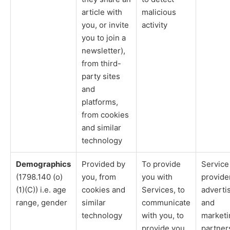
article with
malicious
you, or invite
activity
you to join a
newsletter),
from third-
party sites
and
platforms,
from cookies
and similar
technology
Demographics
Provided by
To provide
Service
(1798.140 (o)
you, from
you with
provide
(1)(C)) i.e. age
cookies and
Services, to
adverti
range, gender
similar
communicate
and
technology
with you, to
marketi
provide you
partner