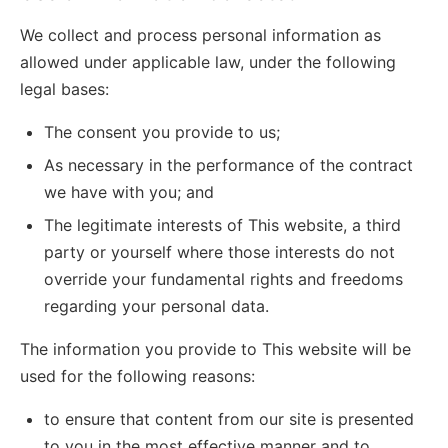
We collect and process personal information as
allowed under applicable law, under the following
legal bases:
The consent you provide to us;
As necessary in the performance of the contract
we have with you; and
The legitimate interests of This website, a third
party or yourself where those interests do not
override your fundamental rights and freedoms
regarding your personal data.
The information you provide to This website will be
used for the following reasons:
to ensure that content from our site is presented
to you in the most effective manner and to