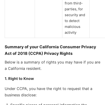
from third-
parties, for
security and
to detect
malicious
activity
Summary of your California Consumer Privacy
Act of 2018 (CCPA) Privacy Rights
Below is a summary of rights you may have if you are
a California resident.
1. Right to Know
Under CCPA, you have the right to request that a
business disclose: