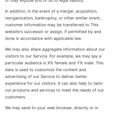
or may expose you or us to legal liability.
In addition, in the event of a merger, acquisition,
reorganization, bankruptcy, or other similar event,
customer information may be transferred to This
website's successor or assign, if permitted by and
done in accordance with applicable law.
We may also share aggregate information about our
visitors to our Service. For example, we may say a
particular audience is X% female and Y% male. This
data is used to customize the content and
advertising of our Service to deliver better
experience for our visitors. It can also help to tailor
our products and services to meet the needs of our
customers.
We may send to your web browser, directly or in