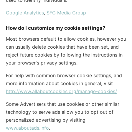
used to identify individuals.
Google Analytics
,
SFG Media Group
How do I customize my cookie settings?
Most browsers default to allow cookies, however you
can usually delete cookies that have been set, and
reject future cookies by following the instructions in
your browser's privacy settings.
For help with common browser cookie settings, and
more information about cookies in general, visit
http://www.allaboutcookies.org/manage-cookies/
Some Advertisers that use cookies or other similar
technology to serve ads allow you to opt out of
personalized advertising by visiting
www.aboutads.info
.