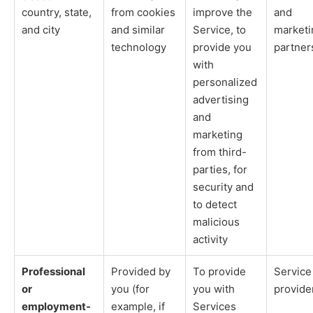
country, state,
from cookies
improve the
and
and city
and similar
Service, to
marketi
technology
provide you
partner
with
personalized
advertising
and
marketing
from third-
parties, for
security and
to detect
malicious
activity
Professional
Provided by
To provide
Service
or
you (for
you with
provide
employment-
example, if
Services