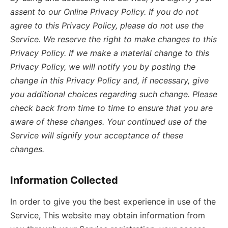
assent to our Online Privacy Policy. If you do not
agree to this Privacy Policy, please do not use the
Service. We reserve the right to make changes to this
Privacy Policy. If we make a material change to this
Privacy Policy, we will notify you by posting the
change in this Privacy Policy and, if necessary, give
you additional choices regarding such change. Please
check back from time to time to ensure that you are
aware of these changes. Your continued use of the
Service will signify your acceptance of these
changes.
Information Collected
In order to give you the best experience in use of the
Service, This website may obtain information from