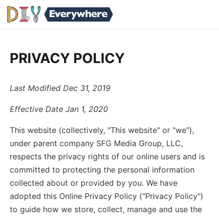
PRIVACY POLICY
Last Modified Dec 31, 2019
Effective Date Jan 1, 2020
This website (collectively, "This website" or "we"),
under parent company SFG Media Group, LLC,
respects the privacy rights of our online users and is
committed to protecting the personal information
collected about or provided by you. We have
adopted this Online Privacy Policy ("Privacy Policy")
to guide how we store, collect, manage and use the