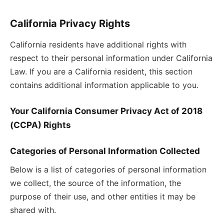
California Privacy Rights
California residents have additional rights with
respect to their personal information under California
Law. If you are a California resident, this section
contains additional information applicable to you.
Your California Consumer Privacy Act of 2018
(CCPA) Rights
Categories of Personal Information Collected
Below is a list of categories of personal information
we collect, the source of the information, the
purpose of their use, and other entities it may be
shared with.