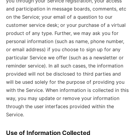
you through your Service registration, your access
and participation in message boards, comments, etc
on the Service; your email of a question to our
customer service desk; or your purchase of a virtual
product of any type. Further, we may ask you for
personal information (such as name, phone number,
or email address) if you choose to sign up for any
particular Service we offer (such as a newsletter or
reminder service). In all such cases, the information
provided will not be disclosed to third parties and
will be used solely for the purpose of providing you
with the Service. When information is collected in this
way, you may update or remove your information
through the user interfaces provided within the
Service.
Use of Information Collected